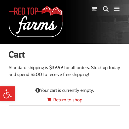
Skip
to
content
Cart
Standard shipping is $39.99 for all orders. Stock up today
and spend $500 to receive free shipping!
Open toolbar
Your cart is currently empty.
Return to shop