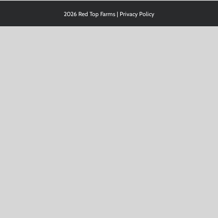
2026 Red Top Farms |
Privacy Policy