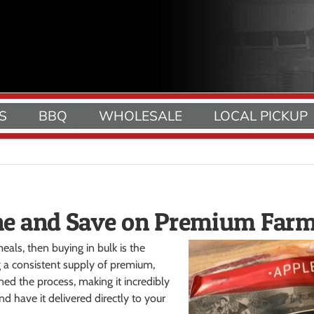
S
BBQ
WHOLESALE
LOCAL PICKUP
ne and Save on Premium Far
eals, then buying in bulk is the
 a consistent supply of premium,
ed the process, making it incredibly
d have it delivered directly to your