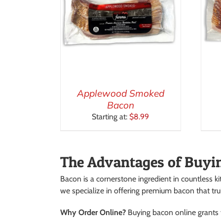
Applewood Smoked
Bacon
Starting at:
$
8.99
The Advantages of Buyi
Bacon is a cornerstone ingredient in countless ki
we specialize in offering premium bacon that tru
Why Order Online?
Buying bacon online grants y