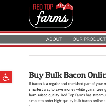
Skip
to
content
ABOUT
OUR PRODUCT
Open toolbar
Buy Bulk Bacon Onli
If bacon is a regular and cherished part of your m
smartest way to save money while guaranteeing
farm-raised quality. Red Top Farms has streamlin
simple to order high-quality bulk bacon online an