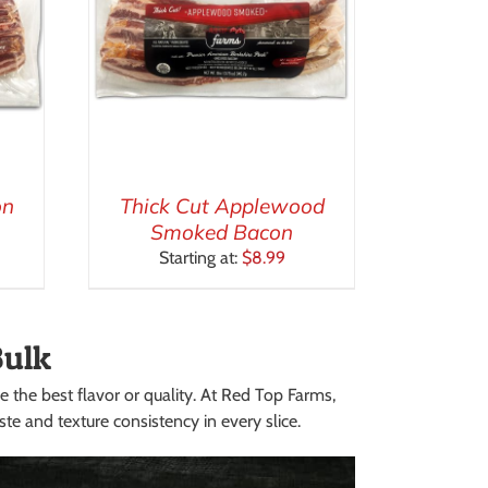
on
Thick Cut Applewood
Smoked Bacon
Starting at:
$
8.99
Bulk
e the best flavor or quality. At Red Top Farms,
e and texture consistency in every slice.