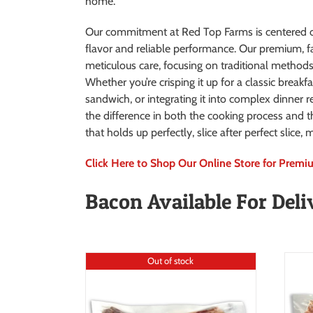
home.
Our commitment at Red Top Farms is centered o
flavor and reliable performance. Our premium, f
meticulous care, focusing on traditional methods t
Whether you’re crisping it up for a classic breakfa
sandwich, or integrating it into complex dinner r
the difference in both the cooking process and t
that holds up perfectly, slice after perfect slice
Click Here to Shop Our Online Store for Prem
Bacon Available For Deli
Out of stock