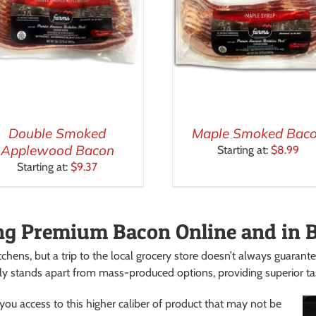
Double Smoked
Maple Smoked Bac
Applewood Bacon
Starting at:
$
8.99
Starting at:
$
9.37
ng Premium Bacon Online and in 
tchens, but a trip to the local grocery store doesn’t always guarante
ly stands apart from mass-produced options, providing superior tast
ou access to this higher caliber of product that may not be