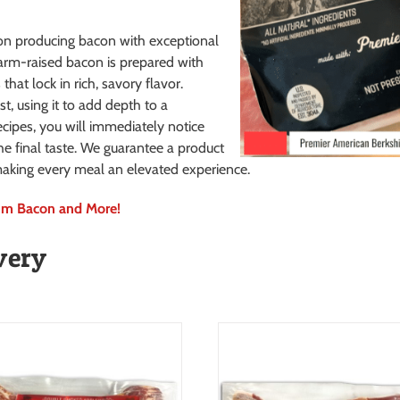
n producing bacon with exceptional
arm-raised bacon is prepared with
hat lock in rich, savory flavor.
st, using it to add depth to a
ecipes, you will immediately notice
he final taste. We guarantee a product
, making every meal an elevated experience.
ium Bacon and More!
very