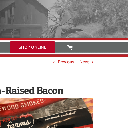
SHOP ONLINE
Previous
Next
m-Raised Bacon