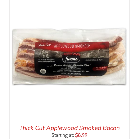
Thick Cut Applewood Smoked Bacon
Starting at:
$
8.99