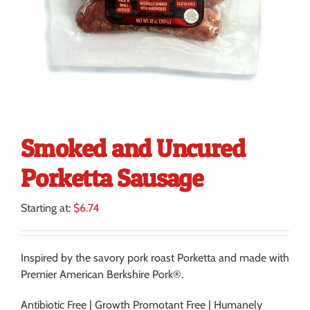
Smoked and Uncured
Porketta Sausage
Starting at:
$
6.74
Inspired by the savory pork roast Porketta and made with
Premier American Berkshire Pork®.
Antibiotic Free | Growth Promotant Free | Humanely