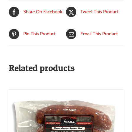
Share On Facebook
Tweet This Product
Pin This Product
Email This Product
Related products