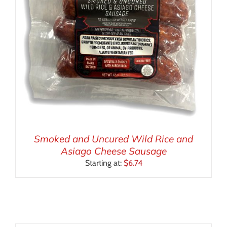
Smoked and Uncured Wild Rice and
Asiago Cheese Sausage
Starting at:
$
6.74