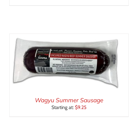
Wagyu Summer Sausage
Starting at:
$
9.25