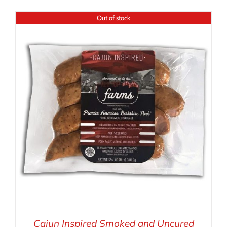
Out of stock
Cajun Inspired Smoked and Uncured