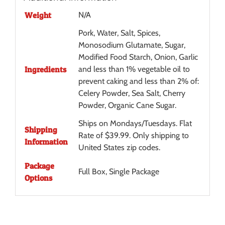
Weight
N/A
Pork, Water, Salt, Spices,
Monosodium Glutamate, Sugar,
Modified Food Starch, Onion, Garlic
Ingredients
and less than 1% vegetable oil to
prevent caking and less than 2% of:
Celery Powder, Sea Salt, Cherry
Powder, Organic Cane Sugar.
Ships on Mondays/Tuesdays. Flat
Shipping
Rate of $39.99. Only shipping to
Information
United States zip codes.
Package
Full Box, Single Package
Options