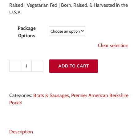
Raised | Vegetarian Fed | Born, Raised, & Harvested in the
U.S.A.
Package
Options
Clear selection
ADD TO CART
Smoked
and
Uncured
Porketta
Categories:
Brats & Sausages
,
Premier American Berkshire
Sausage
Pork®
quantity
Description