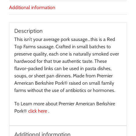
Additional information
Description
This isn’t your average pork sausage…this is a Red
Top Farms sausage. Crafted in small batches to
preserve quality, each one is naturally smoked over
hardwood for that true authentic taste. These
flavor-packed links can be used in pasta dishes,
soups, or sheet pan dinners. Made from Premier
American Berkshire Pork® raised on small family
farms without the use of antibiotics or hormones.
To Learn more about Premier American Berkshire
Pork®
click here
.
Additional information