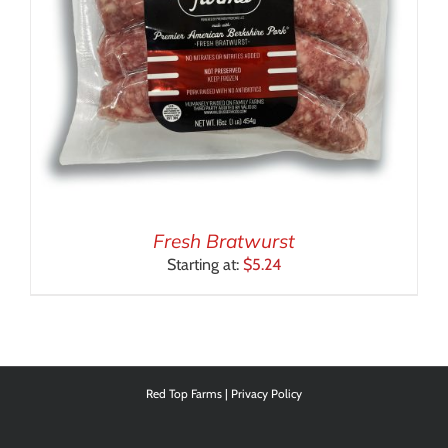
Fresh Bratwurst
Starting at:
$
5.24
Red Top Farms |
Privacy Policy