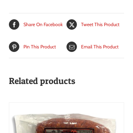
Share On Facebook
Tweet This Product
Pin This Product
Email This Product
Related products