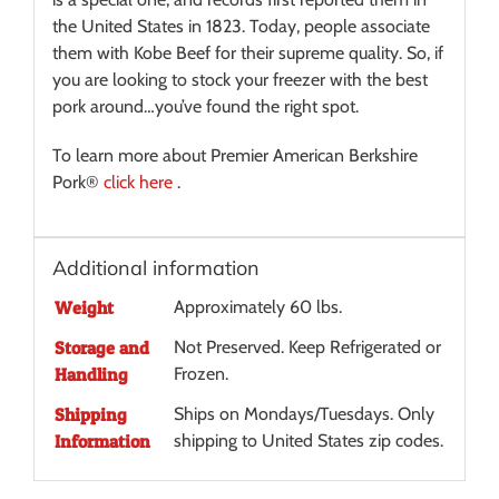
the United States in 1823. Today, people associate
them with Kobe Beef for their supreme quality. So, if
you are looking to stock your freezer with the best
pork around…you’ve found the right spot.
To learn more about Premier American Berkshire
Pork®
click here
.
Additional information
Weight
Approximately 60 lbs.
Storage and
Not Preserved. Keep Refrigerated or
Handling
Frozen.
Shipping
Ships on Mondays/Tuesdays. Only
Information
shipping to United States zip codes.