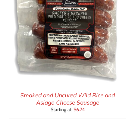
Smoked and Uncured Wild Rice and
Asiago Cheese Sausage
Starting at:
$
6.74