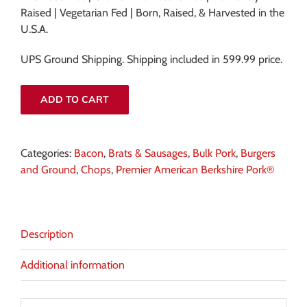
Raised | Vegetarian Fed | Born, Raised, & Harvested in the
U.S.A.
UPS Ground Shipping. Shipping included in 599.99 price.
ADD TO CART
Categories:
Bacon
,
Brats & Sausages
,
Bulk Pork
,
Burgers
and Ground
,
Chops
,
Premier American Berkshire Pork®
Description
Additional information