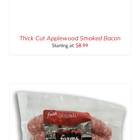
Thick Cut Applewood Smoked Bacon
Starting at:
$
8.99