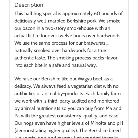
Description
This half hog special is approximately 60 pounds of
deliciously well-marbled Berkshire pork. We smoke
our bacon in a two-story smokehouse with an
actual lit fire for over twelve hours over hardwoods.
We use the same process for our bratwursts…
naturally smoked over hardwoods for a true
authentic taste. The smoking process packs flavor
into each bite in a safe and natural way.
We raise our Berkshire like our Wagyu beef, as a
delicacy. We always feed a vegetarian diet with no
antibiotics or animal by-products. Each family farm
we work with is third-party audited and monitored
by animal nutritionists so you can buy from Ma and
Pa with the greatest consistency, quality, and ease.
Our hogs even have higher levels of Minolta and pH
(demonstrating higher quality). The Berkshire breed
is a special one, and records first reported them in