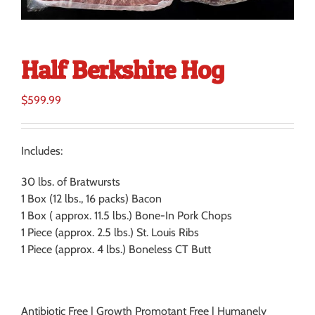
Half Berkshire Hog
$
599.99
Includes:
30 lbs. of Bratwursts
1 Box (12 lbs., 16 packs) Bacon
1 Box ( approx. 11.5 lbs.) Bone-In Pork Chops
1 Piece (approx. 2.5 lbs.) St. Louis Ribs
1 Piece (approx. 4 lbs.) Boneless CT Butt
Antibiotic Free | Growth Promotant Free | Humanely