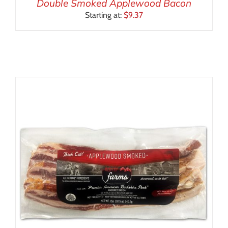
Double Smoked Applewood Bacon
Starting at:
$
9.37