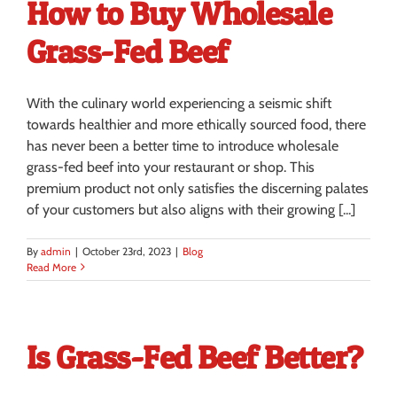
How to Buy Wholesale
Grass-Fed Beef
With the culinary world experiencing a seismic shift
towards healthier and more ethically sourced food, there
has never been a better time to introduce wholesale
grass-fed beef into your restaurant or shop. This
premium product not only satisfies the discerning palates
of your customers but also aligns with their growing [...]
By
admin
|
October 23rd, 2023
|
Blog
Read More
Is Grass-Fed Beef Better?