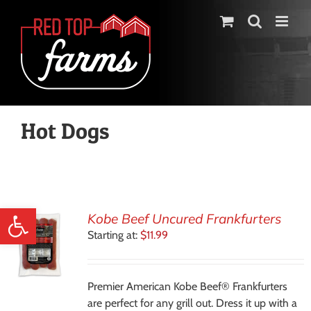
Skip
to
content
Hot Dogs
Open toolbar
Kobe Beef Uncured Frankfurters
Starting at:
$
11.99
Premier American Kobe Beef® Frankfurters
are perfect for any grill out. Dress it up with a