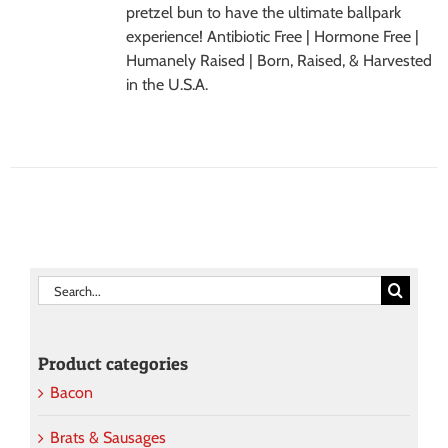
pretzel bun to have the ultimate ballpark
experience! Antibiotic Free | Hormone Free |
Humanely Raised | Born, Raised, & Harvested
in the U.S.A.
Search
for:
Product categories
Bacon
Brats & Sausages